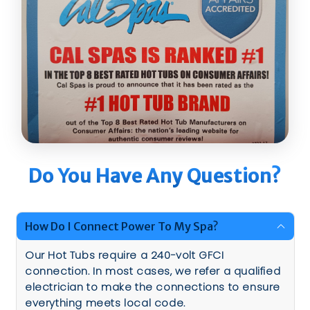
Do You Have Any Question?
How Do I Connect Power To My Spa?
Our Hot Tubs require a 240-volt GFCI
connection. In most cases, we refer a qualified
electrician to make the connections to ensure
everything meets local code.