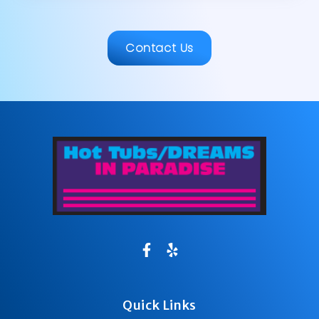
Contact Us
Quick Links