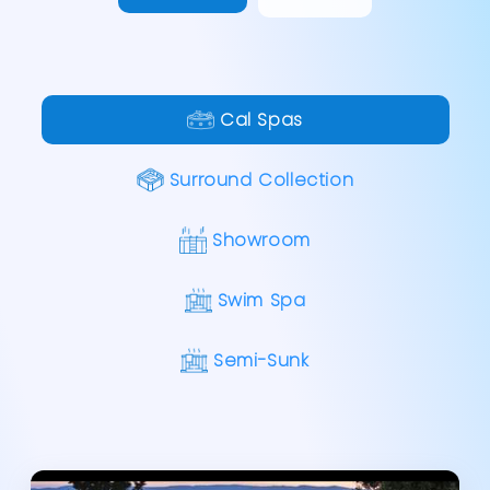
Cal Spas
Surround Collection
Showroom
Swim Spa
Semi-Sunk