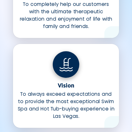
To completely help our customers
with the ultimate therapeutic
relaxation and enjoyment of life with
family and friends.
Vision
To always exceed expectations and
to provide the most exceptional Swim
Spa and Hot Tub-buying experience in
Las Vegas.