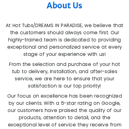
About Us
At Hot Tubs/DREAMS IN PARADISE, we believe that
the customers should always come first. Our
highly-trained team is dedicated to providing
exceptional and personalized service at every
stage of your experience with us!
From the selection and purchase of your hot
tub to delivery, installation, and after-sales
service, we are here to ensure that your
satisfaction is our top priority!
Our focus on excellence has been recognized
by our clients. With a 5-star rating on Google,
our customers have praised the quality of our
products, attention to detail, and the
exceptional level of service they receive from