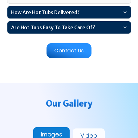
How Are Hot Tubs Delivered?
Are Hot Tubs Easy To Take Care Of?
Contact Us
Our Gallery
Images
Video