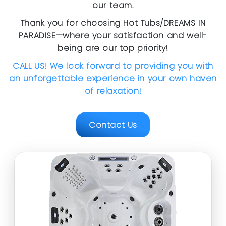
our team.
Thank you for choosing Hot Tubs/DREAMS IN
PARADISE—where your satisfaction and well-
being are our top priority!
CALL US! We look forward to providing you with
an unforgettable experience in your own haven
of relaxation!
Contact Us