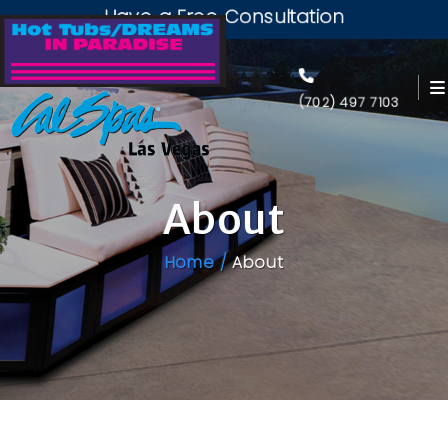
Have a Free Consultation
(702) 497 7103
About
Home /
About