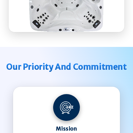
Our Priority And Commitment
Mission