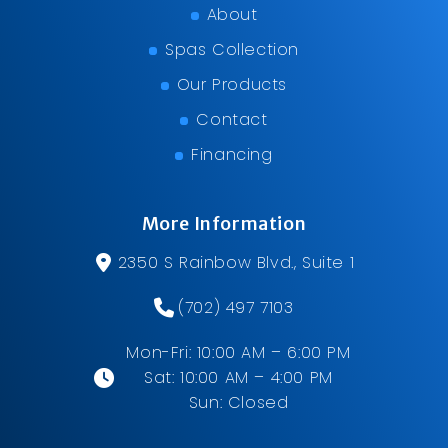
About
Spas Collection
Our Products
Contact
Financing
More Information
2350 S Rainbow Blvd., Suite 1
(702) 497 7103
Mon-Fri: 10:00 AM – 6:00 PM
Sat: 10:00 AM – 4:00 PM
Sun: Closed