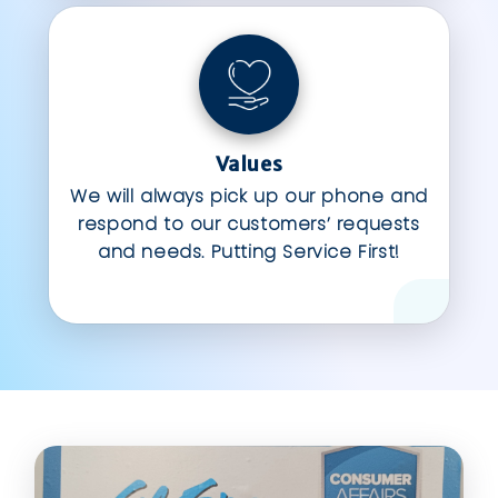
Values
We will always pick up our phone and
respond to our customers’ requests
and needs. Putting Service First!