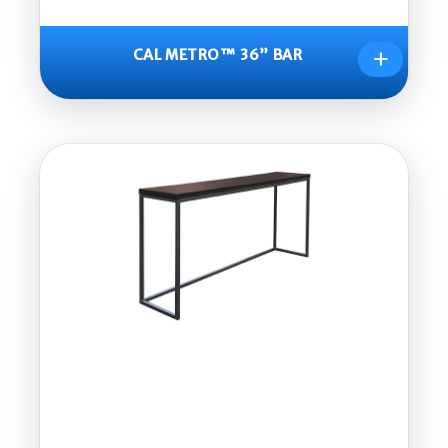
+
CAL METRO™ 36” BAR
CAL
METR
O™
36”
BAR
Part
Num
ber:
CM96
0-CS
Dime
nsion
s:
16.5”x