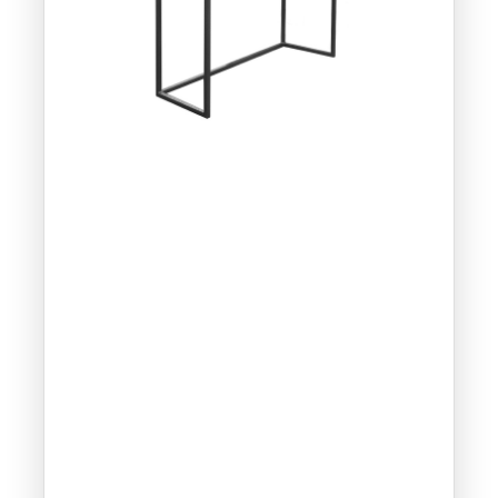
Part
Num
ber:
CM95
7-CS
Dime
nsion
s:
14” x
14” x
24”