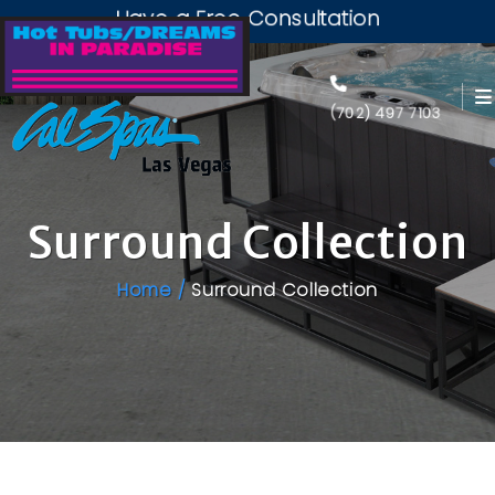
Have a Free Consultation
(702) 497 7103
Surround Collection
Home /
Surround Collection