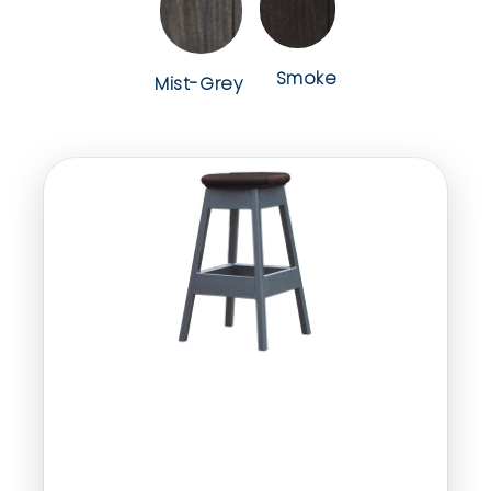
Smoke
Mist-Grey