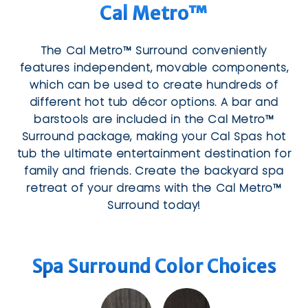
Cal Metro™
The Cal Metro™ Surround conveniently
features independent, movable components,
which can be used to create hundreds of
different hot tub décor options. A bar and
barstools are included in the Cal Metro™
Surround package, making your Cal Spas hot
tub the ultimate entertainment destination for
family and friends. Create the backyard spa
retreat of your dreams with the Cal Metro™
Surround today!
Spa Surround Color Choices