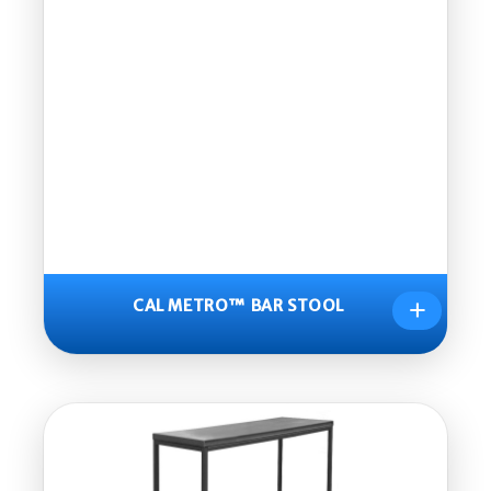
+
CAL METRO™ BAR STOOL
CAL
METR
O™
BAR
STOO
L